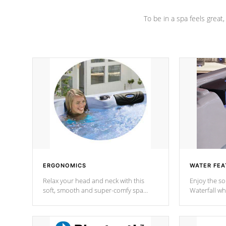
To be in a spa feels great
ERGONOMICS
WATER FEA
Relax your head and neck with this
Enjoy the s
soft, smooth and super-comfy spa
Waterfall wh
pillow !
stream a seq