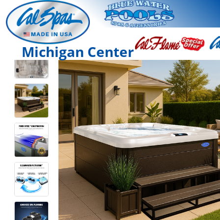
Michigan Center