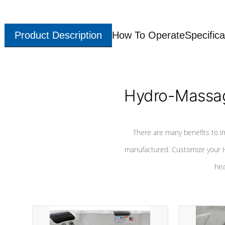
Product Description
How To Operate
Specifica
Hydro-Massag
There are many benefits to i
manufactured. Customize your H
hea