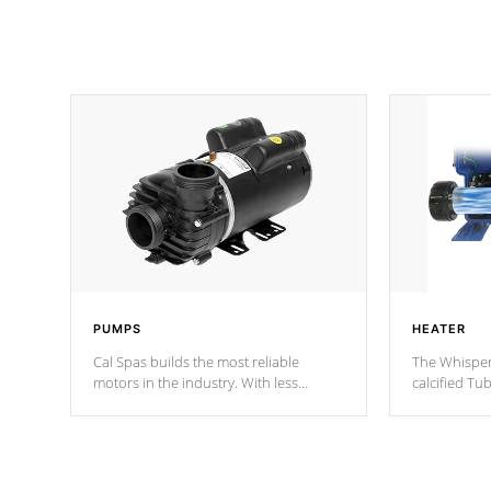
PUMPS
HEATER
Cal Spas builds the most reliable
The Whisper
motors in the industry. With less
calcified T
moving parts, these motors feature two
the solution
independent winding speeds and a
longevity, a
reverse-flow cooling system. Our
defense aga
pumps are
Built to last a lifetime!
abuse.