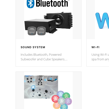
SOUND SYSTEM
WI-FI
Includes Bluetooth, Powered
Using Wi-Fi 
Subwoofer and Cube Speakers.
spa from an
Bluetooth technology lets you control
your spa on 
your music through your smart device
your filter 
from anywhere inside, or outside your
the pumps. 
Cal Spas Hot Tub.
*Optional F
*Optional Feature