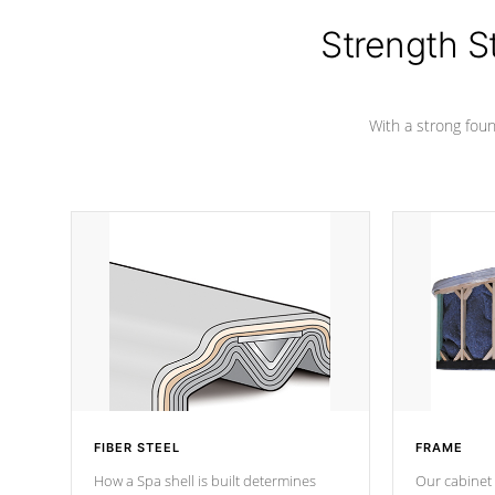
cover preventing mold or mildew. The
Hydro-Armor cover is made from 100%
Strength S
marine-grade with a vinyl top, filled and
supported by 18-gauge steel C-
Channel beams.
With a strong found
FIBER STEEL
FRAME
How a Spa shell is built determines
Our cabinet 