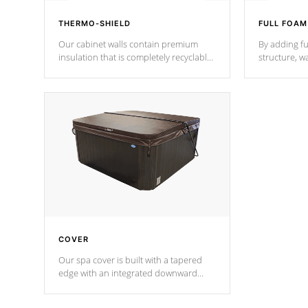
THERMO-SHIELD
FULL FOAM
Our cabinet walls contain premium
By adding fu
insulation that is completely recyclable
structure, w
producing less waste than traditional
heat does no
urethane foam. Additionally, the
the time that
insulation does not block passage to
maintain wa
the spa allowing for the highest R
rating.
*Optional F
COVER
Our spa cover is built with a tapered
edge with an integrated downward
angle from the center, this prevents
precipitation from pooling on the