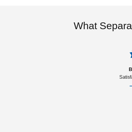
What Separa
B
Satis