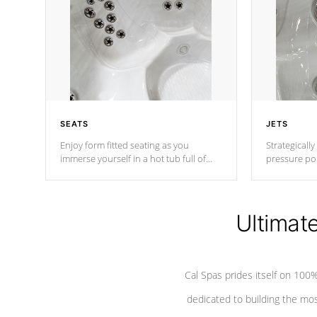
SEATS
JETS
Enjoy form fitted seating as you
Strategically
immerse yourself in a hot tub full of
pressure poi
jets designed to provide a superior
muscles to d
hydrotherapy massage.
adjustable a
Ultimat
*Seats vary by model
Cal Spas prides itself on 10
dedicated to building the most