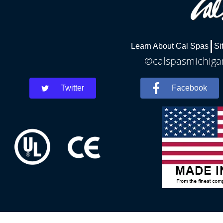
Learn About Cal Spas
Si
©calspasmichigan
Twitter
Facebook