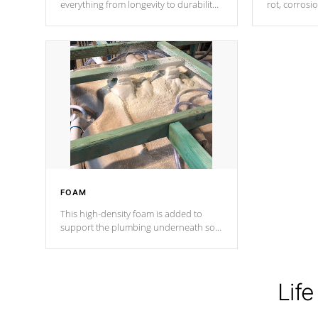
everything from longevity to durability
rot, corrosi
to withstand every outdoor element.
using 1" gal
Cal Spas Patented 5-layer laminate
corner gusse
design incorporating reinforced steel
bracings fo
and wood is the strongest in the
industry. Cal Spas Fiber steelTM
process has proven to lead the
industry in shell design, efficiency and
performance.
FOAM
This high-density foam is added to
support the plumbing underneath so
nothing gets out of place
Life