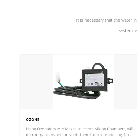
It is necessary that the water in
system, w
OZONE
Using Ozonators with Mazzei Injectors Mixing Chambers, will kil
microorganisms and prevents them from reproducing. No