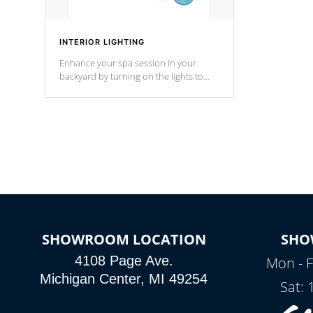
INTERIOR LIGHTING
Enhance your spa session in your
backyard by turning on the lights to
your spa. Choose between seven
colors, two color modes or shine on a
particular hue with on/off functionality.
SHOWROOM LOCATION
SHO
4108 Page Ave.
Mon - F
Michigan Center, MI 49254
Sat: