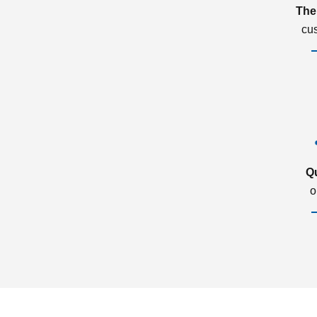
The
cu
Q
o