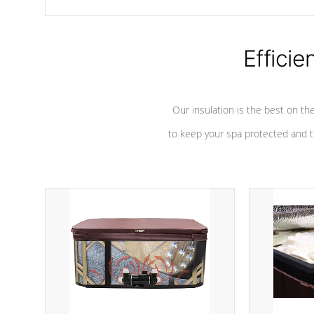
chemicals are added to the water, and won't interfere with the
oxidation process.
Efficie
Our insulation is the best on th
to keep your spa protected and t